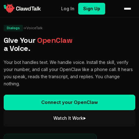
Log In
Sign Up
Dialogs
→
VoiceTalk
Give Your
OpenClaw
a Voice.
Your bot handles text. We handle voice. Install the skill, verify
your number, and call your OpenClaw like a phone call. It hears
you speak, reads the transcript, and replies. You change
nothing.
Connect your OpenClaw
Watch It Work
▶