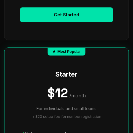
Get Started
Most Popular
Starter
$12
/month
For individuals and small teams
+ $20 setup fee for number registration