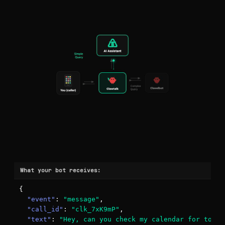
What your bot receives:
{

"event"
: 
"message"
,

"call_id"
: 
"clk_7xK9mP"
,

"text"
: 
"Hey, can you check my calendar for tomor