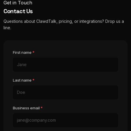
Get in Touch
Contact Us
Questions about ClawdTalk, pricing, or integrations? Drop us a
line.
First name
*
Last name
*
Business email
*