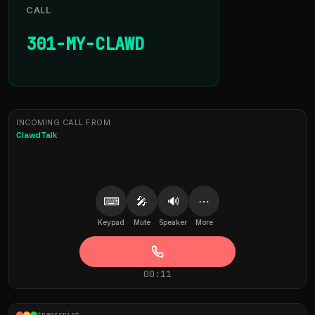
CALL
301-MY-CLAWD
INCOMING CALL FROM
ClawdTalk
⌨
🎤
🔊
⋯
Keypad
Mute
Speaker
More
00:11
transcript