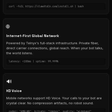
curl -fsSL https://clawdtalk.com/install.sh | bash
🌐
Internet-First Global Network
Powered by Telnyx's full-stack infrastructure. Private fiber,
direct carrier connections, global reach. When your bot talks,
the world listens.
latency: <100ms | uptime: 99.999%
🔊
HD Voice
Mobile networks support HD Voice. Your calls to your bot are
crystal clear. No compression artifacts, no robot sound.
codec: "AMR-WB", bitrate: "16kbps", quality: "wideband"