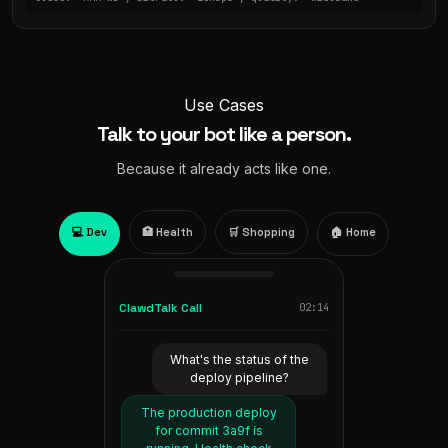
Use Cases
Talk to your bot like a person.
Because it already acts like one.
💻 Dev
🏥 Health
🛒 Shopping
🏠 Home
ClawdTalk Call
02:14
ClawdTalk Call
ClawdTalk Call
ClawdTalk Call
01:32
01:47
00:38
What's the status of the
Add oat milk and bananas
Read me my Oura sleep
Turn off the living room
deploy pipeline?
score from last night.
to my grocery order.
lights and set the
thermostat to 68.
The production deploy
Added to your Tesco
You slept 7 hours 12
for commit 3a9f is
minutes. Sleep score 81.
basket. You also have
Living room lights off.