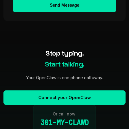
Send Message
Stop typing.
Start talking.
Your OpenClaw is one phone call away.
Connect your OpenClaw
Or call now:
301-MY-CLAWD