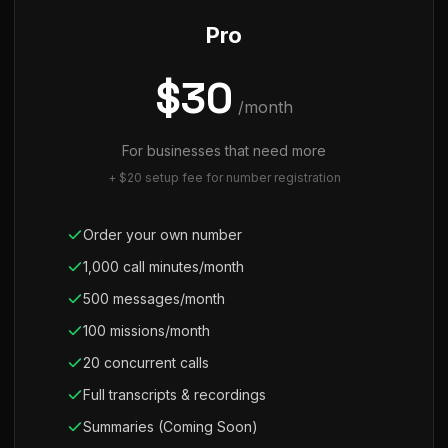
Pro
$30
/month
For businesses that need more
+ $20 setup fee for number registration
Order your own number
1,000 call minutes/month
500 messages/month
100 missions/month
20 concurrent calls
Full transcripts & recordings
Summaries (Coming Soon)