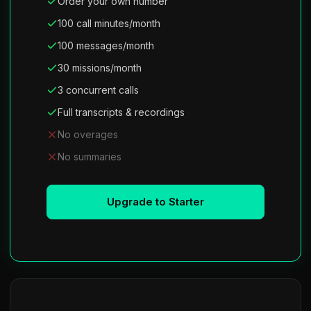
Order your own number
100 call minutes/month
100 messages/month
30 missions/month
3 concurrent calls
Full transcripts & recordings
No overages
No summaries
Upgrade to Starter