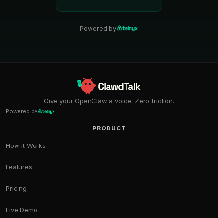
Powered by
Give your OpenClaw a voice. Zero friction.
Powered by
PRODUCT
How it Works
Features
Pricing
Live Demo