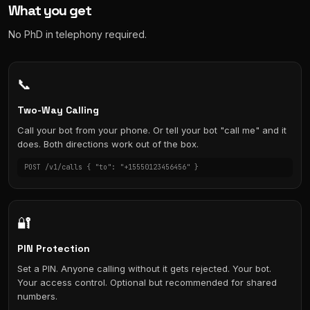
What you get
No PhD in telephony required.
📞
Two-Way Calling
Call your bot from your phone. Or tell your bot "call me" and it
does. Both directions work out of the box.
POST /v1/calls { "to": "+15550123456456" }
🔐
PIN Protection
Set a PIN. Anyone calling without it gets rejected. Your bot.
Your access control. Optional but recommended for shared
numbers.