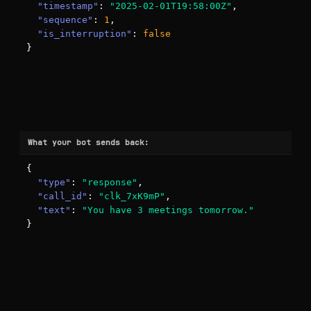
"timestamp"
: 
"2025-02-01T19:58:00Z"
,

"sequence"
: 
1
,

"is_interruption"
: 
false
}
What your bot sends back:
{

"type"
: 
"response"
,

"call_id"
: 
"clk_7xK9mP"
,

"text"
: 
"You have 3 meetings tomorrow."
}