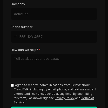
Company
Phone number
How can we help?
*
I agree to receive communications from Telnyx about
ClawdTalk, including by email, phone, and text message. I
understand I can unsubscribe at any time. By submitting
this form, I acknowledge the
Privacy Policy
and
Terms of
Service
.