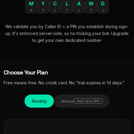
M
Y
C
L
A
W
D
6
9
2
5
2
9
3
We validate you by Caller ID + a PIN you establish during sign-
up. It's enforced server-side, so no tricking your bot. Upgrade
to get your own dedicated number.
Choose Your Plan
Free means free. No credit card. No "trial expires in 14 days."
Monthly
Annual
Save up to 30%