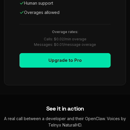
Human support
Overages allowed
Overage rates:
Calls: $0.02/min overage
Messages: $0.01/message overage
Upgrade to Pro
See it in action
A real call between a developer and their OpenClaw. Voices by
Telnyx NaturalHD.