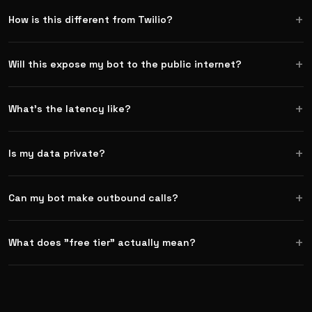
How is this different from Twilio?
Will this expose my bot to the public internet?
What's the latency like?
Is my data private?
Can my bot make outbound calls?
What does "free tier" actually mean?