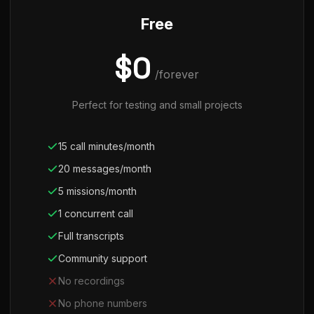
Free
$0
/forever
Perfect for testing and small projects
15 call minutes/month
20 messages/month
5 missions/month
1 concurrent call
Full transcripts
Community support
No recordings
No phone numbers