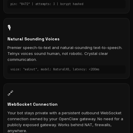
pin: "8472" | attempts: 3 | bcrypt hashed
🎙️
Natural Sounding Voices
Premier speech-to-text and natural-sounding text-to-speech.
Telnyx voices sound human, not robotic. Crystal clear
communication.
voice: "walnut", model: NaturalHD, latency: <200ms
🔗
WebSocket Connection
Your bot stays private with a persistent outbound WebSocket
connection owned by your OpenClaw gateway. No need for a
publicly exposed gateway. Works behind NAT, firewalls,
anywhere.