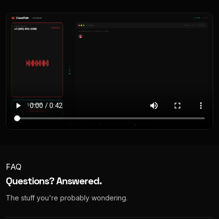
FAQ
Questions? Answered.
The stuff you're probably wondering.