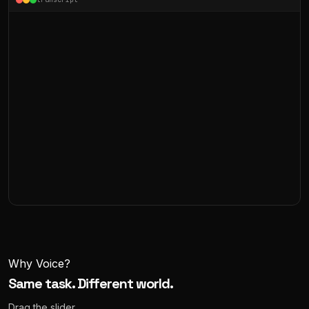
Why Voice?
Same task. Different world.
Drag the slider.