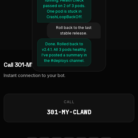
running. Health check
Thermostat set to 68°F.
Deep sleep was low at
eggs and sourdough
passed on 2 of 3 pods.
48 minutes. RHR was 52,
from last time. Want me
It's currently 72 inside,
One pod is stuck in
to book the next delivery
which is normal for you.
should reach target in
CrashLoopBackOff.
about 20 minutes.
slot?
Move my 3pm meeting
Roll back to the last
Yeah, whatever's earliest.
to tomorrow same time.
And lock the front door.
stable release.
Moved "Design Review"
Booked for tomorrow
Front door locked. All
Done. Rolled back to
between 10am and noon.
to tomorrow at 3pm.
secure.
v2.4.1. All 3 pods healthy.
Attendees have been
Total is £23.40.
I've posted a summary in
notified.
the #deploys channel.
Call
301-MY-CLAWD
Instant connection to your bot.
CALL
301-MY-CLAWD