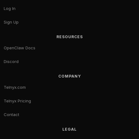
Log In
Sign Up
RESOURCES
OpenClaw Docs
Discord
COMPANY
Telnyx.com
Telnyx Pricing
Contact
LEGAL